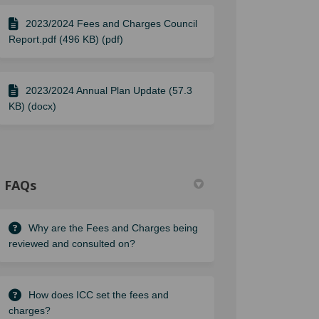
2023/2024 Fees and Charges Council
Report.pdf (496 KB) (pdf)
2023/2024 Annual Plan Update (57.3
KB) (docx)
FAQs
Why are the Fees and Charges being
reviewed and consulted on?
How does ICC set the fees and
charges?