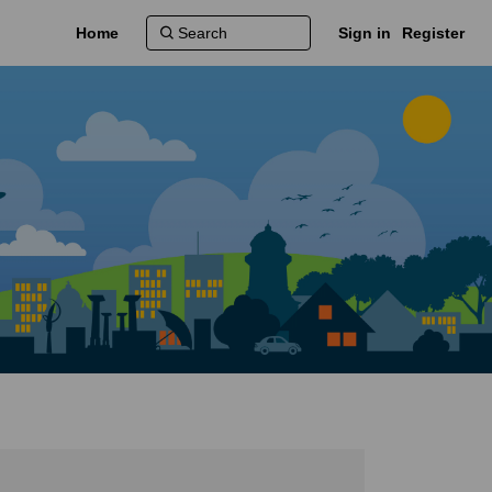
Home
Sign in
Register