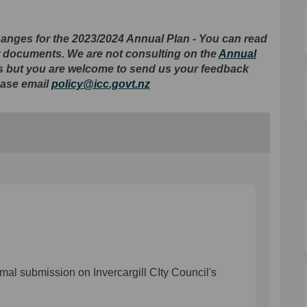
nges for the 2023/2024 Annual Plan - You can read
er documents. We are not consulting on the
Annual
es but you are welcome to send us your feedback
(External link)
ease email
policy@icc.govt.nz
mal submission on Invercargill CIty Council's