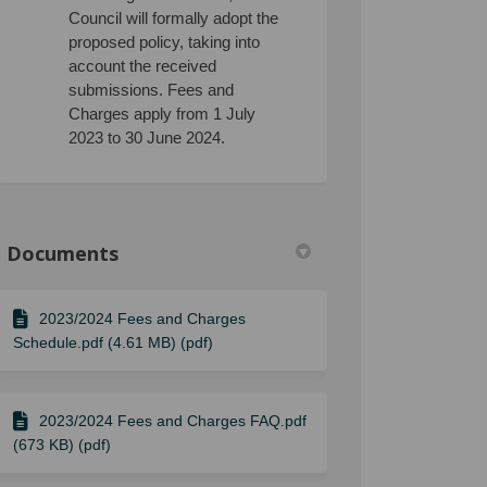
Council will formally adopt the
proposed policy, taking into
account the received
submissions. Fees and
Charges apply from 1 July
2023 to 30 June 2024.
Documents
2023/2024 Fees and Charges
Schedule.pdf (4.61 MB) (pdf)
2023/2024 Fees and Charges FAQ.pdf
(673 KB) (pdf)