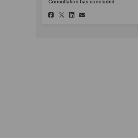
Consultation has concluded
Share Make a submiss
Share Make a su
Email Make a 
Share Make a submi