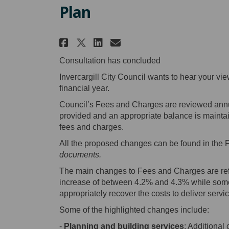
Plan
Share CLOSED - 2023/2024
Share CLOSED - 2023
Email CLOSED - 20
Share CLOSED - 2023/20
Consultation has concluded
Invercargill City Council wants to hear your vi
financial year.
Council’s Fees and Charges are reviewed annual
provided and an appropriate balance is maintain
fees and charges.
All the proposed changes can be found in the
documents.
The main changes to Fees and Charges are refl
increase of between 4.2% and 4.3% while some 
appropriately recover the costs to deliver servi
Some of the highlighted changes include:
-
Planning and building services
: Additional