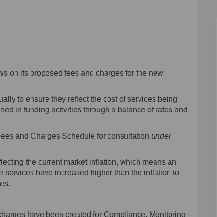
 Fees and Charges and Annual Plan on
/2024 Fees and Charges and Annual Pl
23/2024 Fees and Charges and Annual 
24 Fees and Charges and Annual Plan 
ews on its proposed fees and charges for the new
ly to ensure they reflect the cost of services being
ed in funding activities through a balance of rates and
 Fees and Charges Schedule for consultation
under
ecting the current market inflation, which means an
services have increased higher than the inflation to
ces.
 charges have been created for Compliance, Monitoring