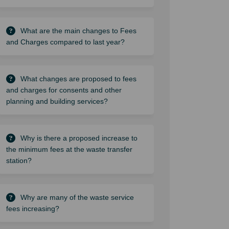
What are the main changes to Fees
and Charges compared to last year?
What changes are proposed to fees
and charges for consents and other
planning and building services?
Why is there a proposed increase to
the minimum fees at the waste transfer
station?
Why are many of the waste service
fees increasing?