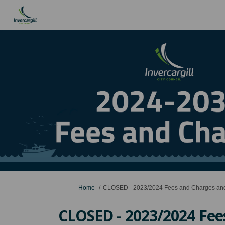
You are here:
Home
CLOSED - 2023/2024 Fees and Charges and
CLOSED - 2023/2024 Fee