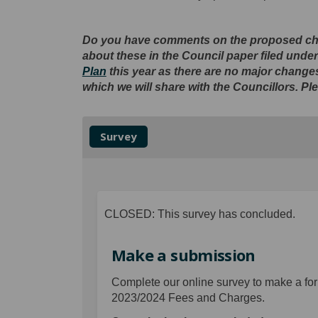
D
o you have comments on the proposed cha
about these in the Council paper filed und
Plan
this year as there are no major chang
which we will share with the Councillors. Pl
Survey
CLOSED: This survey has concluded.
Make a submission
Complete our online survey to make a for
2023/2024 Fees and Charges.