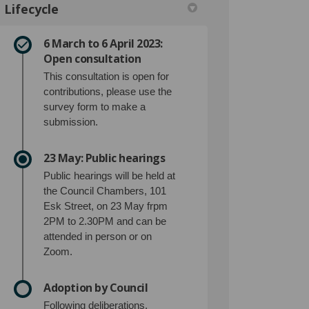
Lifecycle
6 March to 6 April 2023:
 Facebook
an on Linkedin
Plan link
on X (formerly Twitter)
Open consultation
This consultation is open for
contributions, please use the
survey form to make a
submission.
23 May: Public hearings
Public hearings will be held at
the Council Chambers, 101
Esk Street, on 23 May frpm
2PM to 2.30PM and can be
attended in person or on
Zoom.
Adoption by Council
Following deliberations,