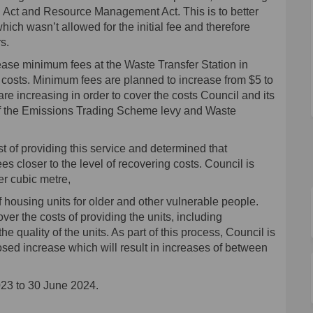
ng Act and Resource Management Act. This is to better
which wasn’t allowed for the initial fee and therefore
s.
ease minimum fees at the Waste Transfer Station in
g costs. Minimum fees are planned to increase from $5 to
are increasing in order to cover the costs Council and its
 of the Emissions Trading Scheme levy and Waste
t of providing this service and determined that
ees closer to the level of recovering costs. Council is
er cubic metre,
 housing units for older and other vulnerable people.
over the costs of providing the units, including
quality of the units. As part of this process, Council is
sed increase which will result in increases of between
023 to 30 June 2024.