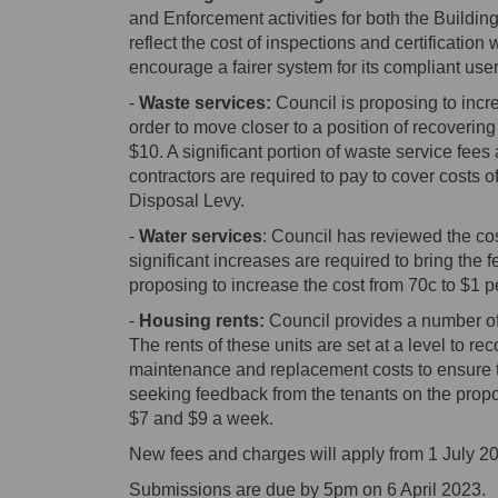
and Enforcement activities for both the Buildi
reflect the cost of inspections and certification 
encourage a fairer system for its compliant user
-
Waste services:
Council is proposing to incr
order to move closer to a position of recoverin
$10. A significant portion of waste service fees 
contractors are required to pay to cover costs
Disposal Levy.
-
Water services
: Council has reviewed the cos
significant increases are required to bring the f
proposing to increase the cost from 70c to $1 p
-
Housing rents:
Council provides a number of
The rents of these units are set at a level to rec
maintenance and replacement costs to ensure the 
seeking feedback from the tenants on the propo
$7 and $9 a week.
New fees and charges will apply from 1 July 2
Submissions are due by 5pm on 6 April 2023.