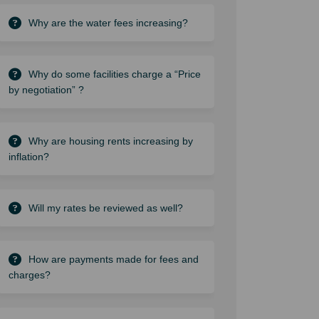
Why are the water fees increasing?
Why do some facilities charge a “Price
by negotiation” ?
Why are housing rents increasing by
inflation?
Will my rates be reviewed as well?
How are payments made for fees and
charges?