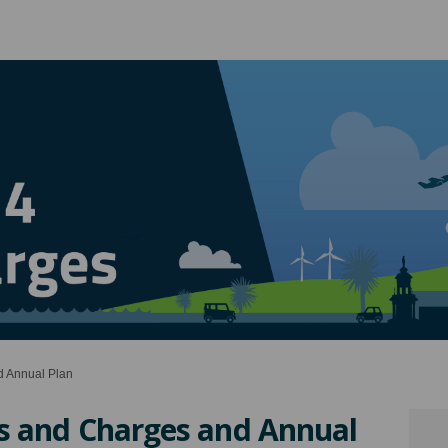
 Annual Plan
s and Charges and Annual