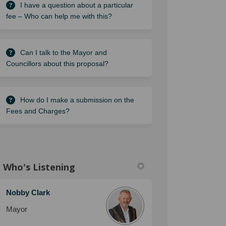
I have a question about a particular
fee – Who can help me with this?
Can I talk to the Mayor and
Councillors about this proposal?
How do I make a submission on the
Fees and Charges?
Who's Listening
Nobby Clark
Mayor