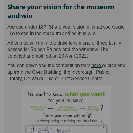
Share your vision for the museum
and win
Are you under 18? Share your vision of what you would
like to see in the museum and be in to win!
All entries will go in the draw to win one of three family
passes for Splash Palace and the winner will be
selected and notified on 29 April 2022.
You can download the competition form
here
or pick one
up from the Civic Building, the Invercargill Public
Library, He Waka Tuia or Bluff Service Centre.