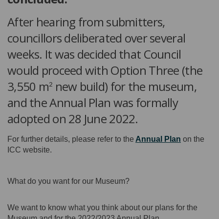
After hearing from submitters,
councillors deliberated over several
weeks. It was decided that Council
would proceed with Option Three (the
3,550 m
new build) for the museum,
2
and the Annual Plan was formally
adopted on 28 June 2022.
(External li
For further details, please refer to the
Annual Plan
on the
ICC website.
What do you want for our Museum?
We want to know what you think about our plans for the
Museum and for the 2022/2023 Annual Plan