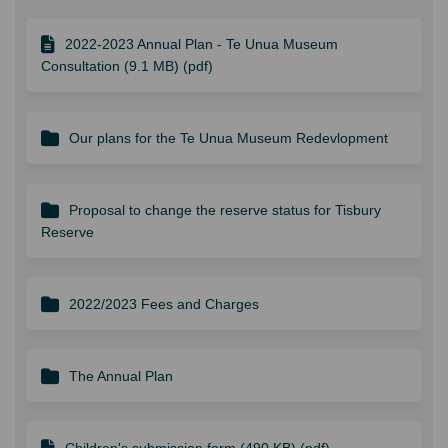
2022-2023 Annual Plan - Te Unua Museum
Consultation (9.1 MB) (pdf)
Our plans for the Te Unua Museum Redevlopment
Proposal to change the reserve status for Tisbury
Reserve
2022/2023 Fees and Charges
The Annual Plan
Children's submission form (490 KB) (pdf)