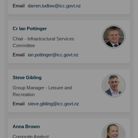
(External link)
Email
darren.ludlow@icc.govt.nz
Cr Ian Pottinger
Chair - Infrastructural Services
Committee
(External link)
Email
ian.pottinger@icc.govt.nz
Steve Gibling
Group Manager - Leisure and
Recreation
(External link)
Email
steve.gibling@icc.govt.nz
Anna Brown
Corporate Analyst