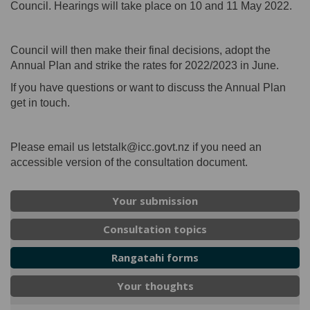
Council. Hearings will take place on 10 and 11 May 2022.
Council will then make their final decisions, adopt the
Annual Plan and strike the rates for 2022/2023 in June.
If you have questions or want to discuss the Annual Plan
get in touch.
Please email us letstalk@icc.govt.nz if you need an
accessible version of the consultation document.
Your submission
Consultation topics
Rangatahi forms
Your thoughts