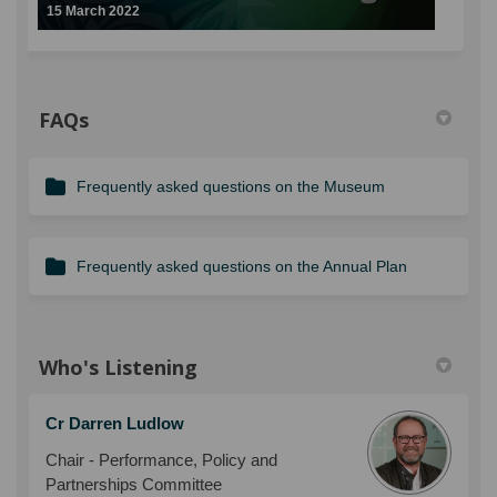
15 March 2022
FAQs
Frequently asked questions on the Museum
Frequently asked questions on the Annual Plan
Who's Listening
Cr Darren Ludlow
Chair - Performance, Policy and
Partnerships Committee