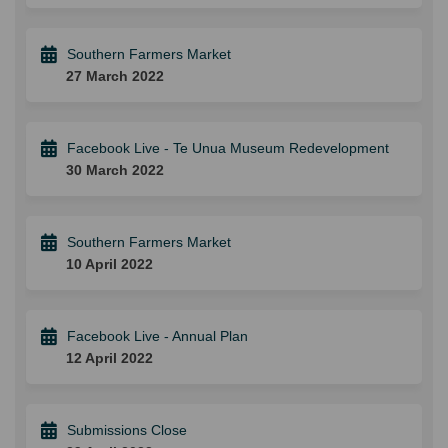
Southern Farmers Market
27 March 2022
Facebook Live - Te Unua Museum Redevelopment
30 March 2022
Southern Farmers Market
10 April 2022
Facebook Live - Annual Plan
12 April 2022
Submissions Close