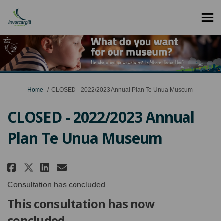
You are here:
Home
CLOSED - 2022/2023 Annual Plan Te Unua Museum
CLOSED - 2022/2023 Annual
Plan Te Unua Museum
Share CLOSED - 2022/2023 Annual 
Share CLOSED - 2022/2023 An
Email CLOSED - 2022/2023
Share CLOSED - 2022/2023 Annua
Consultation has concluded
This consultation has now
concluded.