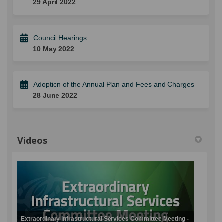
29 April 2022
Council Hearings
10 May 2022
Adoption of the Annual Plan and Fees and Charges
28 June 2022
Videos
Extraordinary Infrastructural Services Committee Meeting -