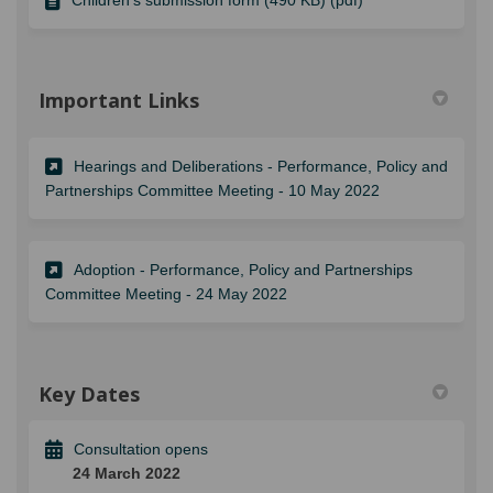
Important Links
Hearings and Deliberations - Performance, Policy and
(External link)
Partnerships Committee Meeting - 10 May 2022
Adoption - Performance, Policy and Partnerships
(External link)
Committee Meeting - 24 May 2022
Key Dates
Consultation opens
24 March 2022