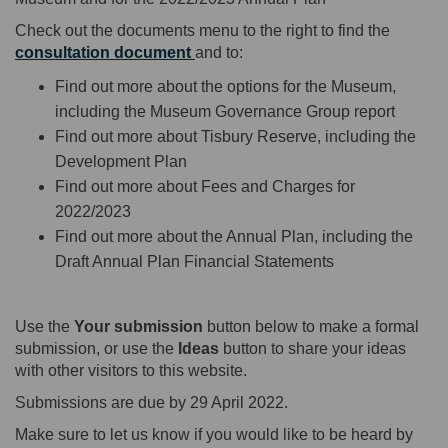
Check out the documents menu to the right to find the
consultation document
and to:
Find out more about the options for the Museum,
including the Museum Governance Group report
Find out more about Tisbury Reserve, including the
Development Plan
Find out more about Fees and Charges for
2022/2023
Find out more about the Annual Plan, including the
Draft Annual Plan Financial Statements
Use the
Your submission
button below to make a formal
submission, or use the
Ideas
button to share your ideas
with other visitors to this website.
Submissions are due by 29 April 2022.
Make sure to let us know if you would like to be heard by