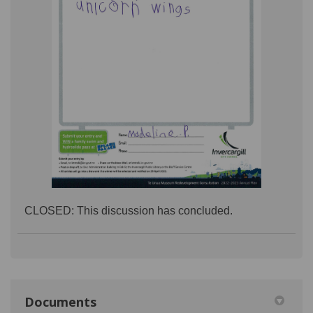
CLOSED: This discussion has concluded.
Documents