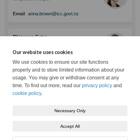
(External link)
Email
anna.brown@icc.govt.nz
Rhiannon Suter
Manager - Strategy and Policy
Our website uses cookies
(External link)
Email
rhiannon.suter@icc.govt.nz
We use cookies to ensure our site functions
properly and to store limited information about your
usage. You may give or withdraw consent at any
More..
time. To find out more, read our
privacy policy
and
cookie policy
.
Necessary Only
Terms and Conditions
Privacy Policy
Moderation Policy
Accept All
Accessibility
Technical Support
Cookie Policy
Site Map