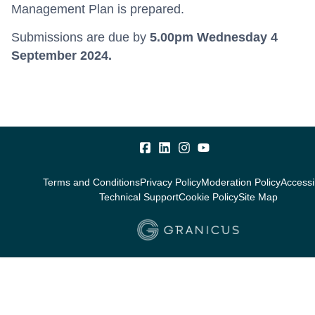
Management Plan is prepared.
Submissions are due by
5.00pm
Wednesday 4
September 2024.
Terms and Conditions
Privacy Policy
Moderation Policy
Accessib
Technical Support
Cookie Policy
Site Map