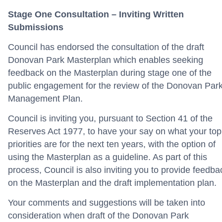
Stage One Consultation – Inviting Written
Submissions
Council has endorsed the consultation of the draft
Donovan Park Masterplan which enables seeking
feedback on the Masterplan during stage one of the
public engagement for the review of the Donovan Par
Management Plan.
Council is inviting you, pursuant to Section 41 of the
Reserves Act 1977, to have your say on what your top
priorities are for the next ten years, with the option of
using the Masterplan as a guideline. As part of this
process, Council is also inviting you to provide feedba
on the Masterplan and the draft implementation plan.
Your comments and suggestions will be taken into
consideration when draft of the Donovan Park