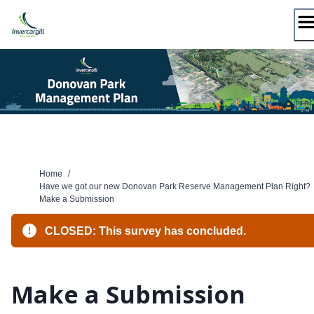
Skip
to
content
Home
/
Have we got our new Donovan Park Reserve Management Plan Right?
Make a Submission
CLOSED: This survey has concluded.
Make a Submission